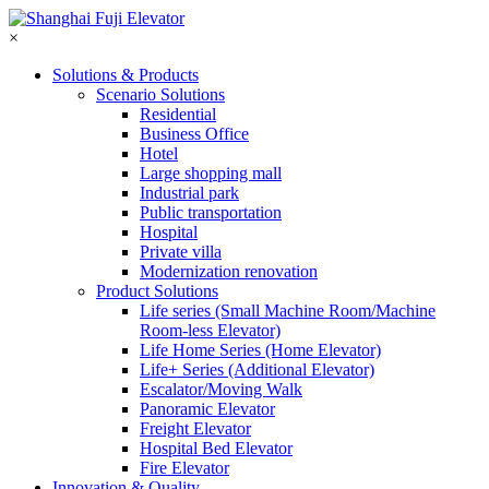
×
Solutions & Products
Scenario Solutions
Residential
Business Office
Hotel
Large shopping mall
Industrial park
Public transportation
Hospital
Private villa
Modernization renovation
Product Solutions
Life series (Small Machine Room/Machine
Room-less Elevator)
Life Home Series (Home Elevator)
Life+ Series (Additional Elevator)
Escalator/Moving Walk
Panoramic Elevator
Freight Elevator
Hospital Bed Elevator
Fire Elevator
Innovation & Quality