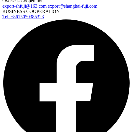
Overseas Cooperation
export-shfuji@163.com
export@shanghai-fuji.com
BUSINESS COOPERATION
Tel. +8615050385323