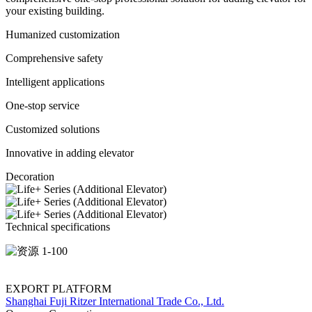
your existing building.
Humanized customization
Comprehensive safety
Intelligent applications
One-stop service
Customized solutions
Innovative in adding elevator
Decoration
Technical specifications
EXPORT PLATFORM
Shanghai Fuji Ritzer International Trade Co., Ltd.