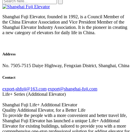
Shanghai Fuji Elevator, founded in 1992, is a Council Member of
the China Elevator Association and Vice President Member of the
Shanghai Elevator Industry Association. It is the pioneer in creating
a new category of elevators for daily life in China.
Address
No. 7505-7515 Daiye Highway, Fengxian District, Shanghai, China
Contact
export-shfuji@163.com
export@shanghai-fuji.com
Life+ Series (Additional Elevator)
Shanghai Fuji Life+ Additional Elevator
Quality Additional Elevator, for a Better Life
To provide the people with a more convenient and better travel life,
Shanghai Fuji Elevator has launched a unique Life+ Additional
Elevator for existing buildings, tailored to provide you with a more
comprehensive one-stop professional solution for adding elevator for