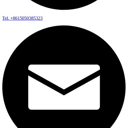
Tel. +8615050385323