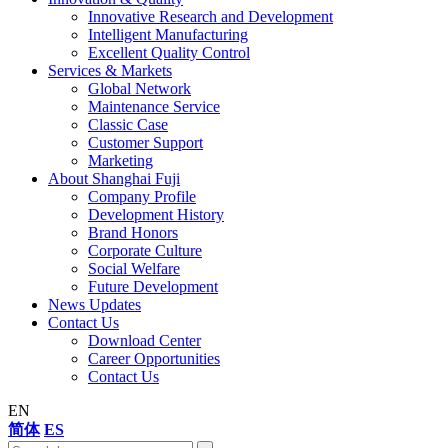
Innovative Research and Development
Intelligent Manufacturing
Excellent Quality Control
Services & Markets
Global Network
Maintenance Service
Classic Case
Customer Support
Marketing
About Shanghai Fuji
Company Profile
Development History
Brand Honors
Corporate Culture
Social Welfare
Future Development
News Updates
Contact Us
Download Center
Career Opportunities
Contact Us
EN
简体
ES