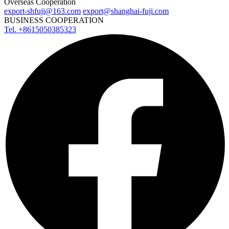
Overseas Cooperation
export-shfuji@163.com
export@shanghai-fuji.com
BUSINESS COOPERATION
Tel. +8615050385323