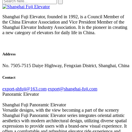
Shanghai Fuji Elevator, founded in 1992, is a Council Member of
the China Elevator Association and Vice President Member of the
Shanghai Elevator Industry Association. It is the pioneer in creating
a new category of elevators for daily life in China.
Address
No. 7505-7515 Daiye Highway, Fengxian District, Shanghai, China
Contact
export-shfuji@163.com
export@shanghai-fuji.com
Panoramic Elevator
Shanghai Fuji Panoramic Elevator
Versatile designs, with the view becoming a part of the scenery
Shanghai Fuji Panoramic Elevator series integrates oriental artistic
aesthetics with modern architectural design, utilizing diverse spatial
expressions to provide users with a brand-new visual experience. It
offers a comfortable and refreshing elevator ride experience and