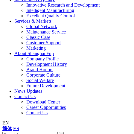
Innovative Research and Development
Intelligent Manufacturing
Excellent Quality Control
Services & Markets
Global Network
Maintenance Service
Classic Case
Customer Support
Marketing
About Shanghai Fuji
Company Profile
Development History
Brand Honors
Corporate Culture
Social Welfare
Future Development
News Updates
Contact Us
Download Center
Career Opportunities
Contact Us
EN
简体
ES