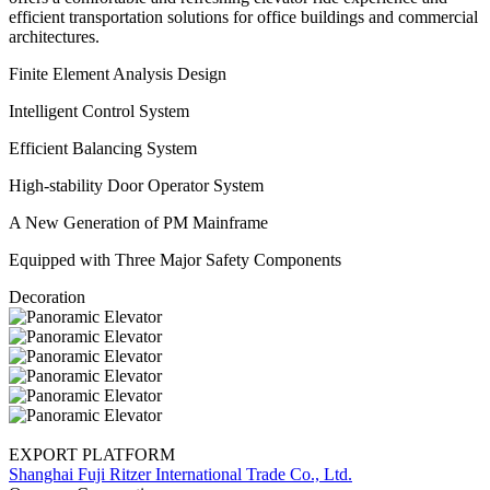
efficient transportation solutions for office buildings and commercial
architectures.
Finite Element Analysis Design
Intelligent Control System
Efficient Balancing System
High-stability Door Operator System
A New Generation of PM Mainframe
Equipped with Three Major Safety Components
Decoration
EXPORT PLATFORM
Shanghai Fuji Ritzer International Trade Co., Ltd.