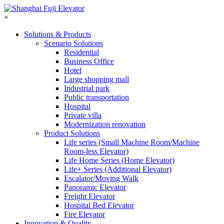
×
Solutions & Products
Scenario Solutions
Residential
Business Office
Hotel
Large shopping mall
Industrial park
Public transportation
Hospital
Private villa
Modernization renovation
Product Solutions
Life series (Small Machine Room/Machine
Room-less Elevator)
Life Home Series (Home Elevator)
Life+ Series (Additional Elevator)
Escalator/Moving Walk
Panoramic Elevator
Freight Elevator
Hospital Bed Elevator
Fire Elevator
Innovation & Quality