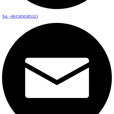
Tel. +8615050385323